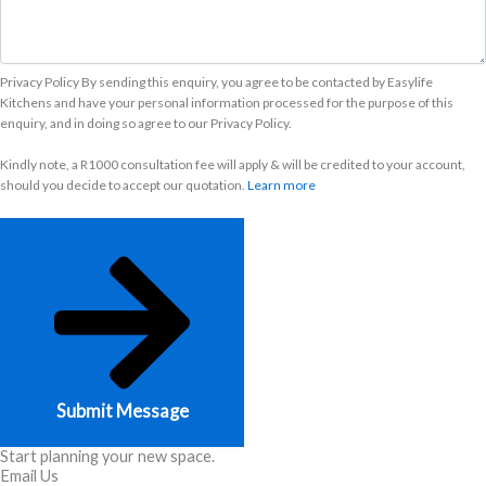
Privacy Policy By sending this enquiry, you agree to be contacted by Easylife
Kitchens and have your personal information processed for the purpose of this
enquiry, and in doing so agree to our Privacy Policy.
Kindly note, a R1000 consultation fee will apply & will be credited to your account,
should you decide to accept our quotation.
Learn more
Submit Message
Start planning your new space.
Email Us