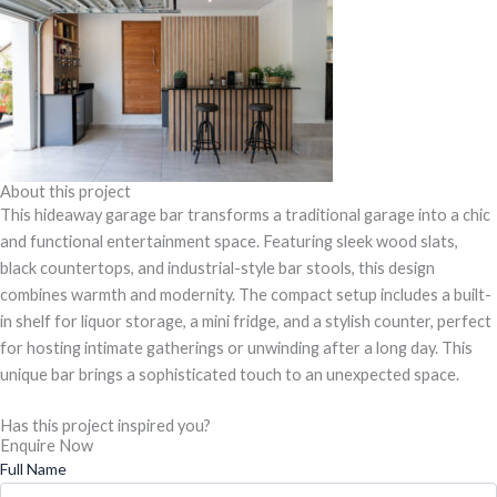
About this project
This hideaway garage bar transforms a traditional garage into a chic
and functional entertainment space. Featuring sleek wood slats,
black countertops, and industrial-style bar stools, this design
combines warmth and modernity. The compact setup includes a built-
in shelf for liquor storage, a mini fridge, and a stylish counter, perfect
for hosting intimate gatherings or unwinding after a long day. This
unique bar brings a sophisticated touch to an unexpected space.
Has this project inspired you?
Enquire Now
Full Name