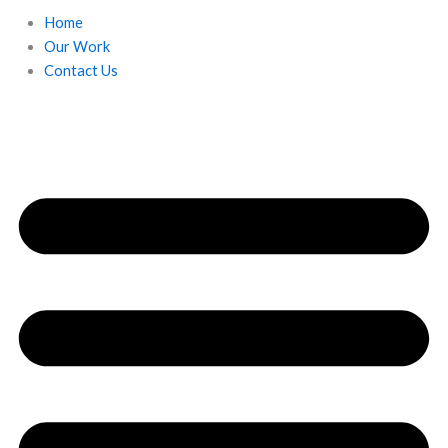
Home
Our Work
Contact Us