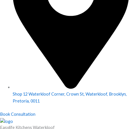
Shop 12 Waterkloof Corner, Crown St, Waterkloof, Brooklyn,
Pretoria, 0011
Book Consultation
Easylife Kitchens Waterkloof