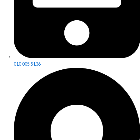
010 005 5136