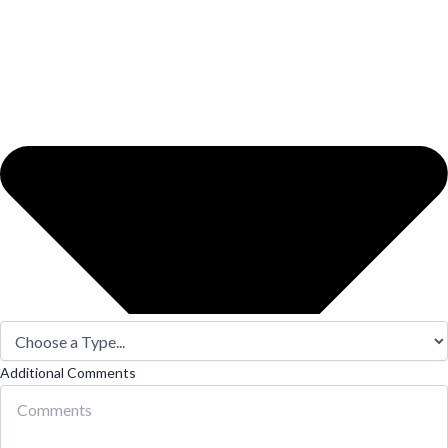
Additional Comments