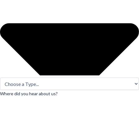
Where did you hear about us?