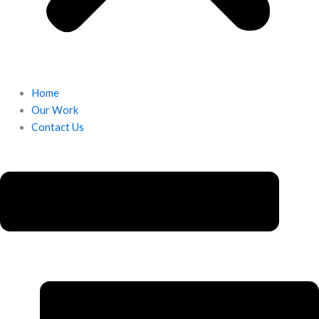
Home
Our Work
Contact Us