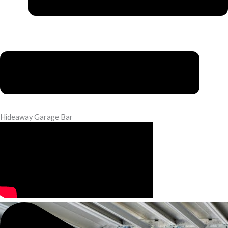
Hideaway Garage Bar