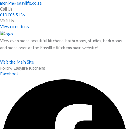
menlyn@easylife.co.za
Call Us
010 005 5136
Visit Us
View directions
View even more beautiful kitchens, bathrooms, studies, bedrooms
and more over at the
Easylife Kitchens
main website!
Visit the Main Site
Follow Easylife Kitchens
Facebook