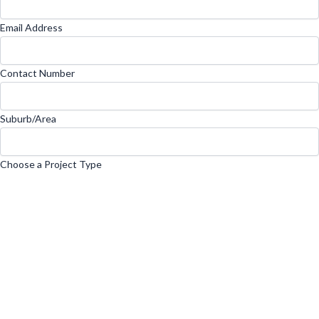
Email Address
Contact Number
Suburb/Area
Choose a Project Type